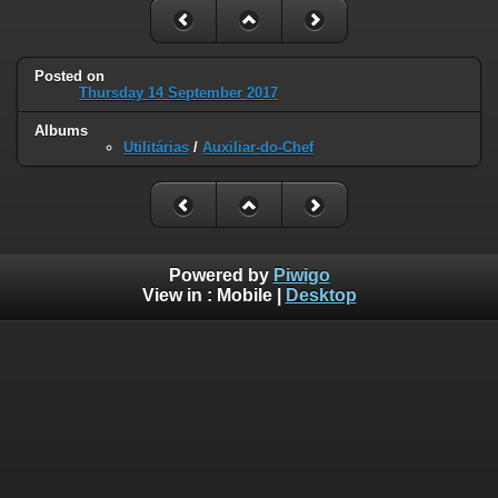
Posted on
Thursday 14 September 2017
Albums
Utilitárias
/
Auxiliar-do-Chef
Powered by
Piwigo
View in :
Mobile
|
Desktop