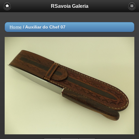
RSavoia Galeria
Home
/
Auxiliar do Chef 07