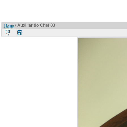
Auxiliar do Chef 03
Home
/