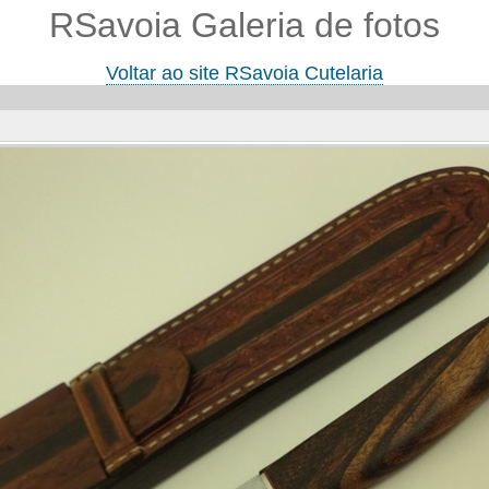
RSavoia Galeria de fotos
Voltar ao site RSavoia Cutelaria