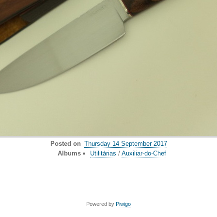
Posted on
Thursday 14 September 2017
Albums
Utilitárias
/
Auxiliar-do-Chef
Powered by
Piwigo