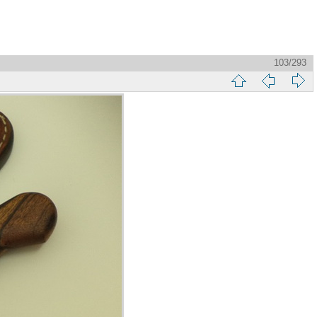
103/293