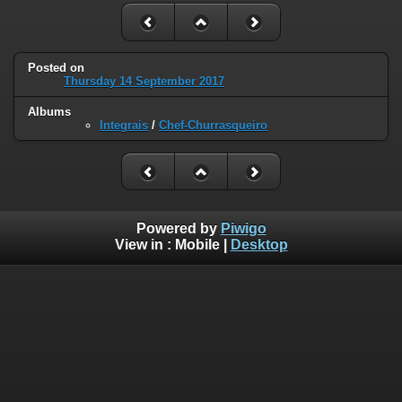
Posted on
Thursday 14 September 2017
Albums
Integrais
/
Chef-Churrasqueiro
Powered by
Piwigo
View in :
Mobile
|
Desktop