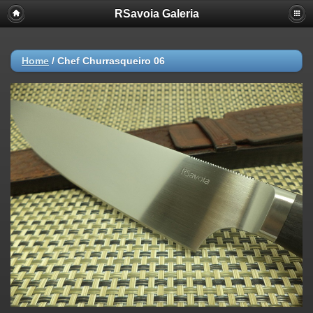
RSavoia Galeria
Home
/
Chef Churrasqueiro 06