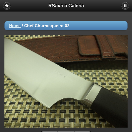
RSavoia Galeria
Home
/
Chef Churrasqueiro 02