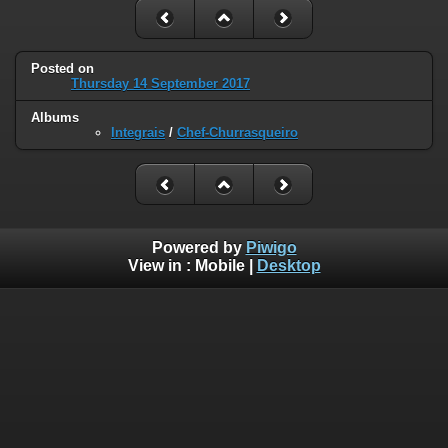
Posted on
Thursday 14 September 2017
Albums
Integrais
/
Chef-Churrasqueiro
Powered by
Piwigo
View in :
Mobile
|
Desktop