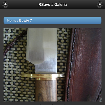
RSavoia Galeria
Home
/
Bowie 7