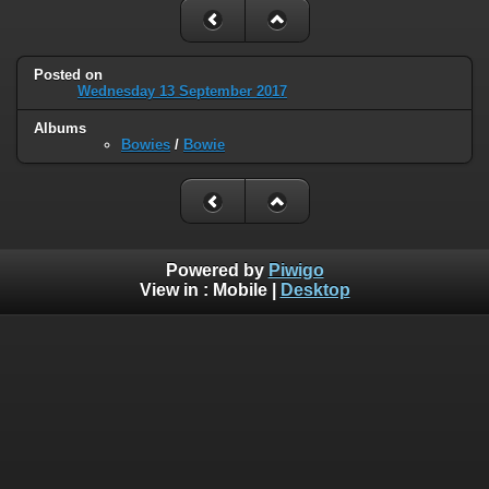
Posted on
Wednesday 13 September 2017
Albums
Bowies
/
Bowie
Powered by
Piwigo
View in :
Mobile
|
Desktop